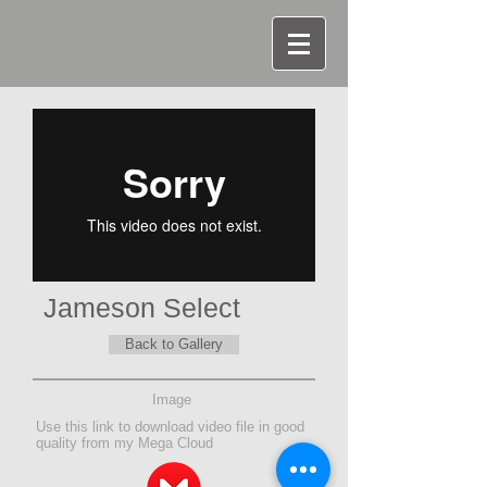
Jameson Select
Back to Gallery
Image
Use this link to download video file in good
quality from my Mega Cloud