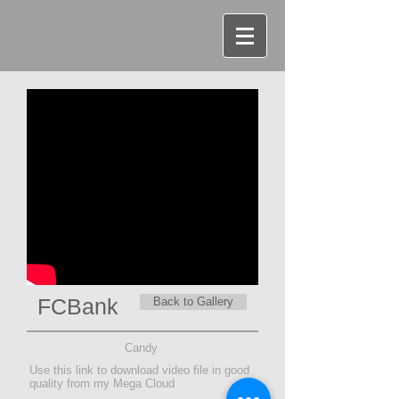
FCBank
Back to Gallery
Candy
Use this link to download video file in good
quality from my Mega Cloud